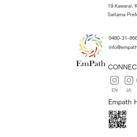
19 Kawarai, K
Saitama Pref
0480-31-86
info@empath
CONNEC
EN
JA
Empath 