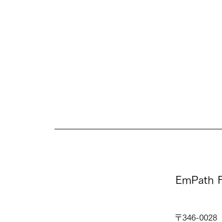
EmPath F
〒346-0028