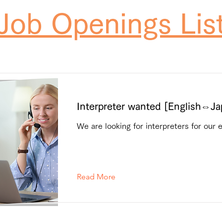
Job Openings Lis
Interpreter wanted [English⇔J
We are looking for interpreters for our 
Read More