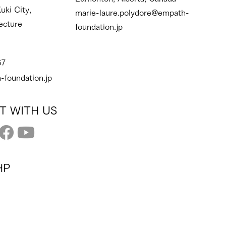
uki City,
marie-laure.polydore@empath-
ecture
foundation.jp
67
-foundation.jp
T WITH US
HP