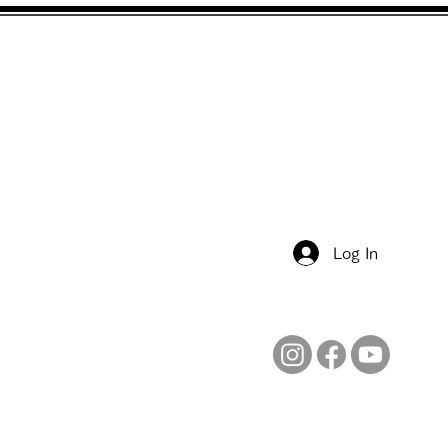
Free Membership
Job & Volunteer
Contacts
Log In