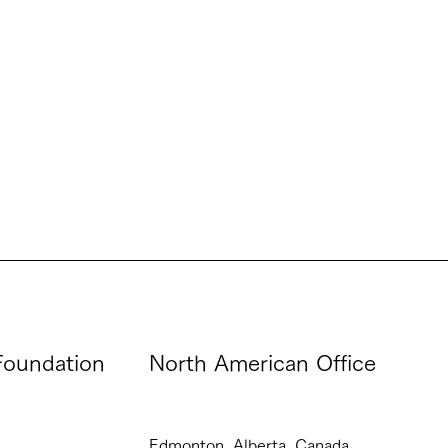
oundation
North American Office
Edmonton, Alberta, Canada