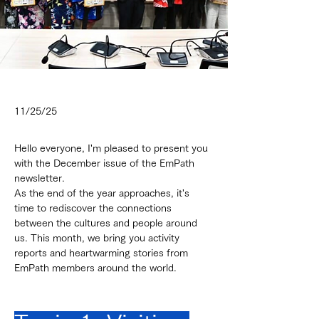
11/25/25
Hello everyone, I'm pleased to present you 
with the December issue of the EmPath 
newsletter.
As the end of the year approaches, it's 
time to rediscover the connections 
between the cultures and people around 
us. This month, we bring you activity 
reports and heartwarming stories from 
EmPath members around the world.