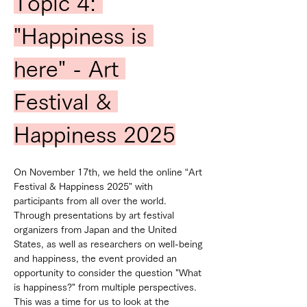
Topic 4: 
"Happiness is 
here" - Art 
Festival & 
Happiness 2025
On November 17th, we held the online “Art 
Festival & Happiness 2025” with 
participants from all over the world.
Through presentations by art festival 
organizers from Japan and the United 
States, as well as researchers on well-being 
and happiness, the event provided an 
opportunity to consider the question "What 
is happiness?" from multiple perspectives.
This was a time for us to look at the 