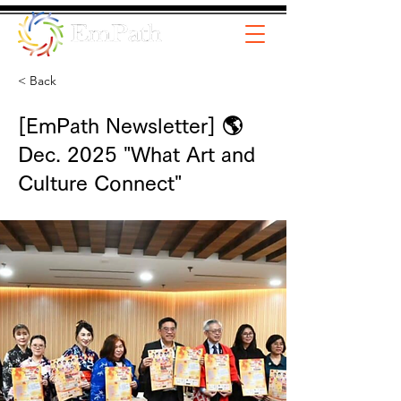
< Back
[EmPath Newsletter] 🌎
Dec. 2025 "What Art and
Culture Connect"