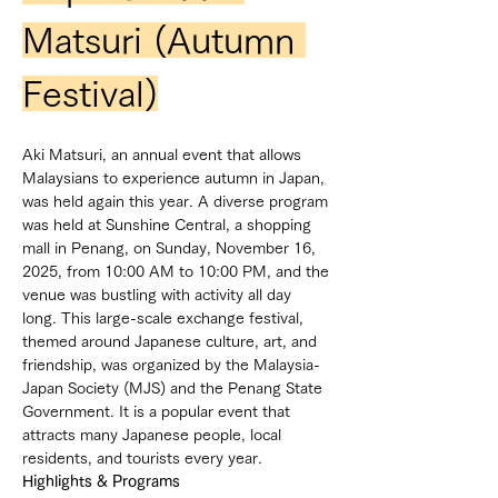
Matsuri (Autumn 
Festival)
Aki Matsuri, an annual event that allows 
Malaysians to experience autumn in Japan, 
was held again this year. A diverse program 
was held at Sunshine Central, a shopping 
mall in Penang, on Sunday, November 16, 
2025, from 10:00 AM to 10:00 PM, and the 
venue was bustling with activity all day 
long. This large-scale exchange festival, 
themed around Japanese culture, art, and 
friendship, was organized by the Malaysia-
Japan Society (MJS) and the Penang State 
Government. It is a popular event that 
attracts many Japanese people, local 
residents, and tourists every year.
Highlights & Programs