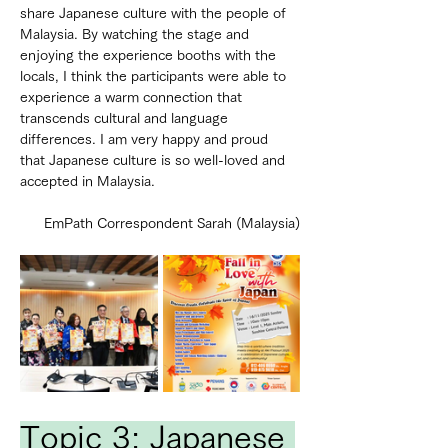
share Japanese culture with the people of 
Malaysia. By watching the stage and 
enjoying the experience booths with the 
locals, I think the participants were able to 
experience a warm connection that 
transcends cultural and language 
differences. I am very happy and proud 
that Japanese culture is so well-loved and 
accepted in Malaysia.
EmPath Correspondent Sarah (Malaysia)
Topic 3: Japanese 