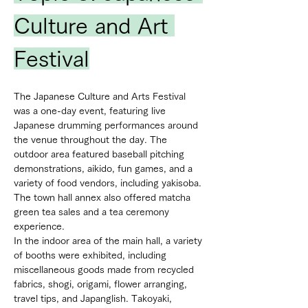
Culture and Art 
Festival
The Japanese Culture and Arts Festival 
was a one-day event, featuring live 
Japanese drumming performances around 
the venue throughout the day. The 
outdoor area featured baseball pitching 
demonstrations, aikido, fun games, and a 
variety of food vendors, including yakisoba. 
The town hall annex also offered matcha 
green tea sales and a tea ceremony 
experience.
In the indoor area of the main hall, a variety 
of booths were exhibited, including 
miscellaneous goods made from recycled 
fabrics, shogi, origami, flower arranging, 
travel tips, and Japanglish. Takoyaki, 