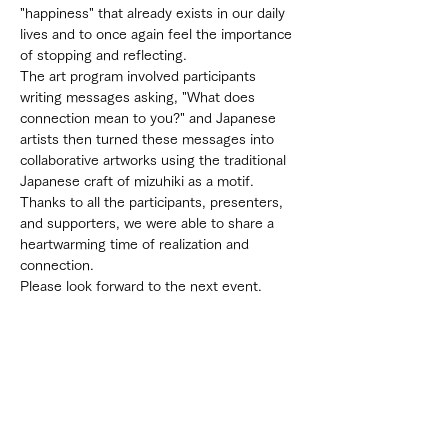
"happiness" that already exists in our daily 
lives and to once again feel the importance 
of stopping and reflecting.
The art program involved participants 
writing messages asking, "What does 
connection mean to you?" and Japanese 
artists then turned these messages into 
collaborative artworks using the traditional 
Japanese craft of mizuhiki as a motif.
Thanks to all the participants, presenters, 
and supporters, we were able to share a 
heartwarming time of realization and 
connection.
Please look forward to the next event.