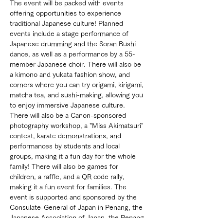
The event will be packed with events 
offering opportunities to experience 
traditional Japanese culture! Planned 
events include a stage performance of 
Japanese drumming and the Soran Bushi 
dance, as well as a performance by a 55-
member Japanese choir. There will also be 
a kimono and yukata fashion show, and 
corners where you can try origami, kirigami, 
matcha tea, and sushi-making, allowing you 
to enjoy immersive Japanese culture. 
There will also be a Canon-sponsored 
photography workshop, a "Miss Akimatsuri" 
contest, karate demonstrations, and 
performances by students and local 
groups, making it a fun day for the whole 
family! There will also be games for 
children, a raffle, and a QR code rally, 
making it a fun event for families. The 
event is supported and sponsored by the 
Consulate-General of Japan in Penang, the 
Japanese Association of Japan, the Penang 