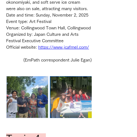
okonomiyaki, and soft serve ice cream 
were also on sale, attracting many visitors.
Date and time: Sunday, November 2, 2025
Event type: Art Festival
Venue: Collingwood Town Hall, Collingwood
Organized by: Japan Culture and Arts 
Festival Executive Committee
Official website: 
https://www.jcafmel.com/
(EmPath correspondent Julie Egan)