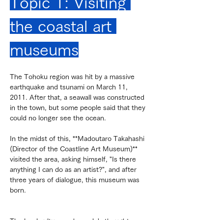
Topic 1: Visiting 
the coastal art 
museums
The Tohoku region was hit by a massive 
earthquake and tsunami on March 11, 
2011. After that, a seawall was constructed 
in the town, but some people said that they 
could no longer see the ocean.
In the midst of this, **Madoutaro Takahashi 
(Director of the Coastline Art Museum)** 
visited the area, asking himself, "Is there 
anything I can do as an artist?", and after 
three years of dialogue, this museum was 
born.