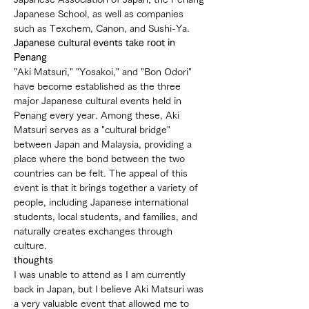
Japanese School, as well as companies 
such as Texchem, Canon, and Sushi-Ya.
Japanese cultural events take root in 
Penang
"Aki Matsuri," "Yosakoi," and "Bon Odori" 
have become established as the three 
major Japanese cultural events held in 
Penang every year. Among these, Aki 
Matsuri serves as a "cultural bridge" 
between Japan and Malaysia, providing a 
place where the bond between the two 
countries can be felt. The appeal of this 
event is that it brings together a variety of 
people, including Japanese international 
students, local students, and families, and 
naturally creates exchanges through 
culture.
thoughts
I was unable to attend as I am currently 
back in Japan, but I believe Aki Matsuri was 
a very valuable event that allowed me to 