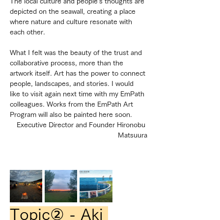
The local culture and people's thoughts are 
depicted on the seawall, creating a place 
where nature and culture resonate with 
each other.
What I felt was the beauty of the trust and 
collaborative process, more than the 
artwork itself. Art has the power to connect 
people, landscapes, and stories. I would 
like to visit again next time with my EmPath 
colleagues. Works from the EmPath Art 
Program will also be painted here soon.
Executive Director and Founder Hironobu 
Matsuura
Topic② - Aki 