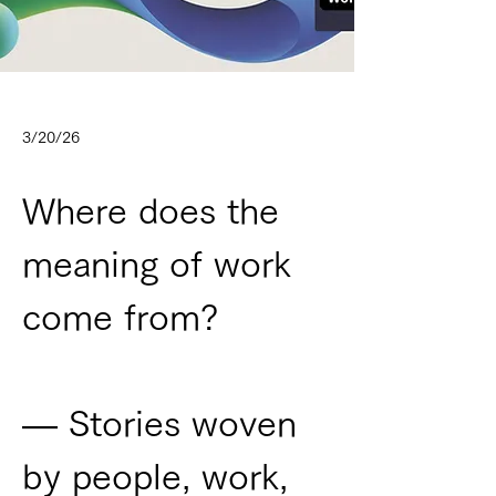
3/20/26
Where does the 
meaning of work 
come from?
— Stories woven 
by people, work, 