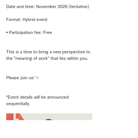
Date and time: November 2026 (tentative)
Format: Hybrid event
• Participation fee: Free
This is a time to bring a new perspective to 
the "meaning of work" that lies within you.
Please join us! ✨
*Event details will be announced 
sequentially.