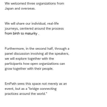
We welcomed three organizations from 
Japan and overseas.
We will share our individual, real-life 
journeys, centered around the process 
from birth to maturity
 .
Furthermore, in the second half, through a 
panel discussion involving all the speakers, 
we will explore together with the 
participants how open organizations can 
grow together with their people.
EmPath sees this space not merely as an 
event, but as a "bridge connecting 
practices around the world."