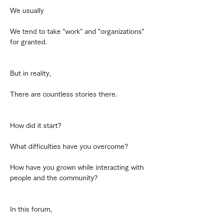
We usually
We tend to take "work" and "organizations" 
for granted.
But in reality,
There are countless stories there.
How did it start?
What difficulties have you overcome?
How have you grown while interacting with 
people and the community?
In this forum,