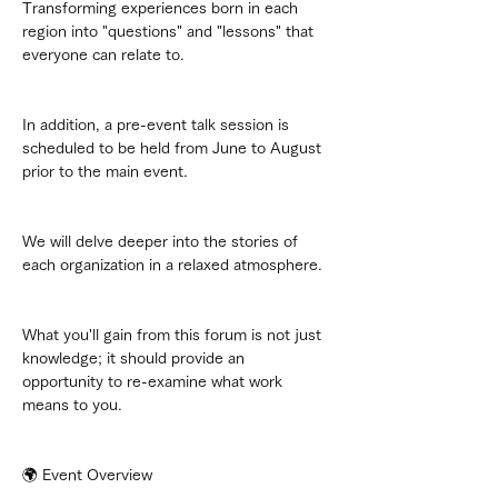
Transforming experiences born in each 
region into "questions" and "lessons" that 
everyone can relate to.
In addition, a pre-event talk session is 
scheduled to be held from June to August 
prior to the main event.
We will delve deeper into the stories of 
each organization in a relaxed atmosphere.
What you'll gain from this forum is not just 
knowledge; it should provide an 
opportunity to re-examine what work 
means to you.
🌍 Event Overview