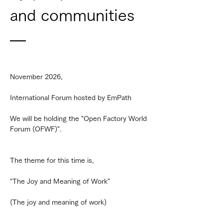
and communities 
—
November 2026,
International Forum hosted by EmPath
We will be holding the "Open Factory World 
Forum (OFWF)".
The theme for this time is,
“The Joy and Meaning of Work”
(The joy and meaning of work)