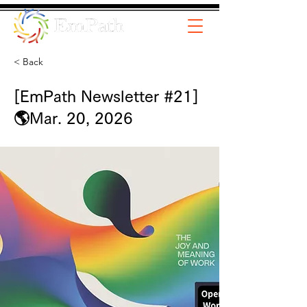
< Back
[EmPath Newsletter #21]
🌎Mar. 20, 2026