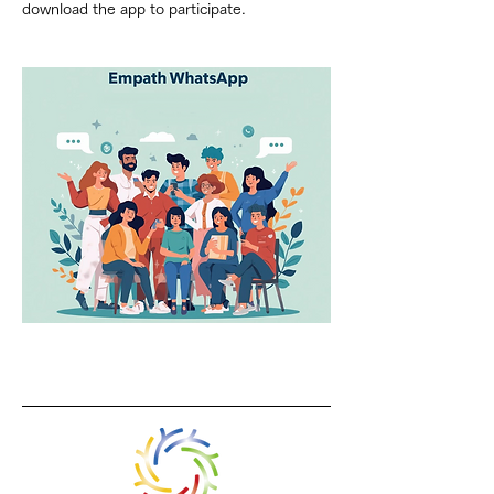
download the app to participate.
Previous
Next