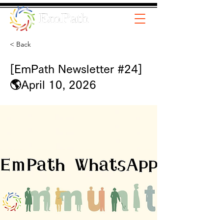
< Back
[EmPath Newsletter #24]
🌎April 10, 2026