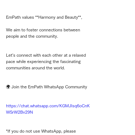
EmPath values **Harmony and Beauty**,
We aim to foster connections between 
people and the community.
Let's connect with each other at a relaxed 
pace while experiencing the fascinating 
communities around the world.
🌍 Join the EmPath WhatsApp Community
https://chat.whatsapp.com/KGMJIsq6oCnK
WSrW2Bv29N
*If you do not use WhatsApp, please 