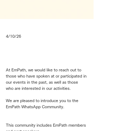
4/10/26
At EmPath, we would like to reach out to 
those who have spoken at or participated in 
our events in the past, as well as those 
who are interested in our activities.
We are pleased to introduce you to the 
EmPath WhatsApp Community.
This community includes EmPath members 