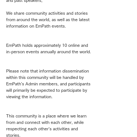
and past speakers,
We share community activities and stories 
from around the world, as well as the latest 
information on EmPath events.
EmPath holds approximately 10 online and 
in-person events annually around the world.
Please note that information dissemination 
within this community will be handled by 
EmPath's Admin members, and participants 
will primarily be expected to participate by 
viewing the information.
This community is a place where we learn 
from and connect with each other, while 
respecting each other's activities and 
stories.